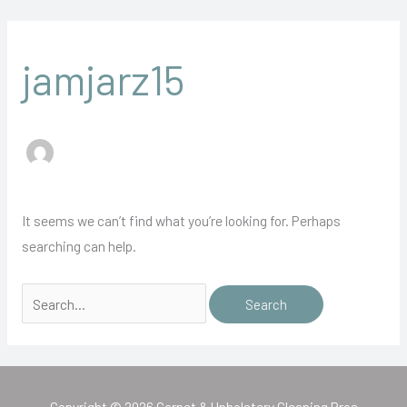
Skip
Search
to
for:
content
jamjarz15
It seems we can’t find what you’re looking for. Perhaps
searching can help.
Copyright © 2026 Carpet & Upholstery Cleaning Pros