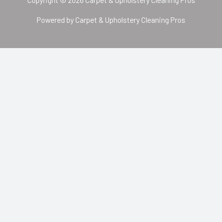
Powered by Carpet & Upholstery Cleaning Pros